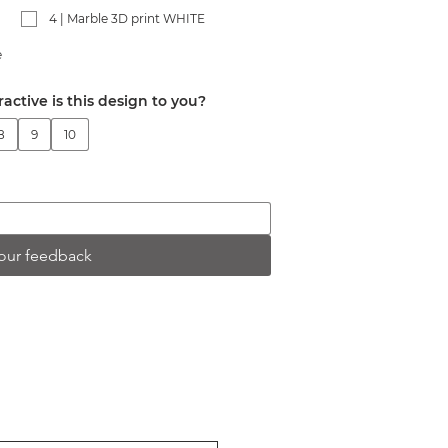
4 | Marble 3D print WHITE
e
ractive is this design to you?
8
9
10
our feedback
ER
t releases and upcoming exhibitions.