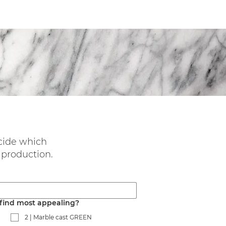
cide which
 production.
 find most appealing?
2 | Marble cast GREEN