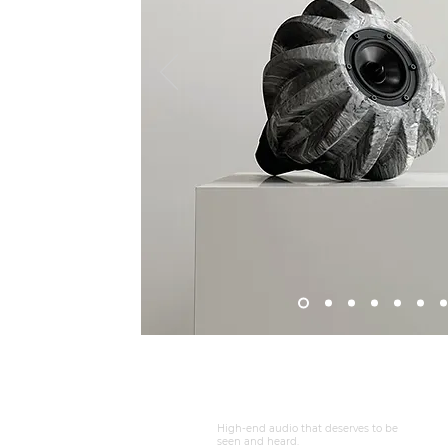
DEVOONSOUNDS ®
High-end audio that deserves to be
seen and heard.