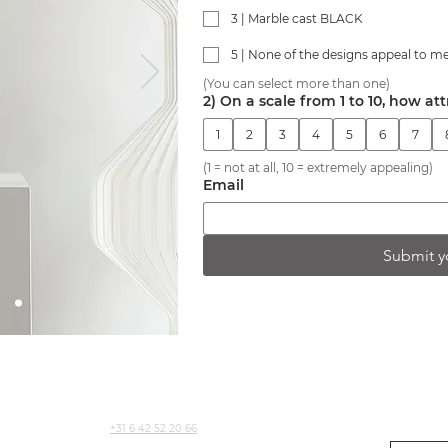
3 | Marble cast BLACK
5 | None of the designs appeal to m
(You can select more than one)
2) On a scale from 1 to 10, how att
1
2
3
4
5
6
7
(1 = not at all, 10 = extremely appealing)
Email
Submit y
CONTACT
NEWSLETT
+31 6 42 52 20 66
For produc