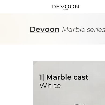
Devoon
Marble serie