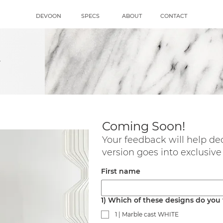
DEVOON
SPECS
ABOUT
CONTACT
s
Coming Soon!
Your feedback will help de
version goes into exclusive
First name
1) Which of these designs do you
1 | Marble cast WHITE