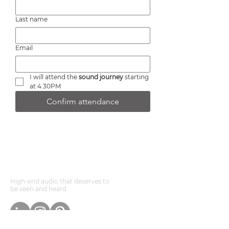
Last name
Email
I will attend the 
sound journey
 starting 
at 4:30PM
Confirm attendance
DEVOONSOUNDS ®
High-end audio that deserves to
be seen and heard.