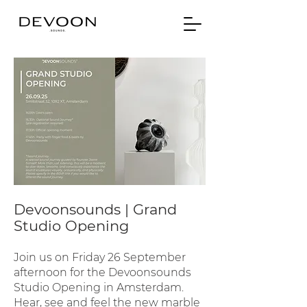
Devoonsounds | Grand
Studio Opening
Join us on Friday 26 September
afternoon for the Devoonsounds
Studio Opening in Amsterdam.
Hear, see and feel the new marble