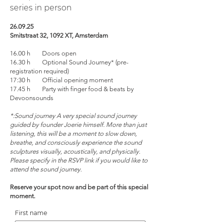
series in person
26.09.25
Smitstraat 32, 1092 XT, Amsterdam
16.00 h Doors open
16.30 h Optional Sound Journey* (pre-
registration required)
17:30 h Official opening moment
17.45 h Party with finger food & beats by
Devoonsounds
*:Sound journey A very special sound journey
guided by founder Joerie himself. More than just
listening, this will be a moment to slow down,
breathe, and consciously experience the sound
sculptures visually, acoustically, and physically.
Please specify in the RSVP link if you would like to
attend the sound journey.
Reserve your spot now and be part of this special
moment.
First name